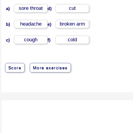
sore throat
cut
a)
d)
headache
broken arm
b)
e)
cough
cold
c)
f)
Score
More exercises