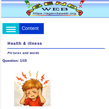
Content
Health & illness
Pictures and words
Question: 1/15