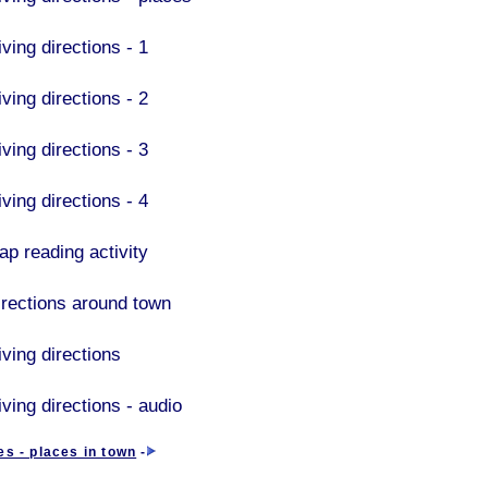
ving directions - 1
ving directions - 2
ving directions - 3
ving directions - 4
ap reading activity
irections around town
iving directions
ving directions - audio
es - places in town
-