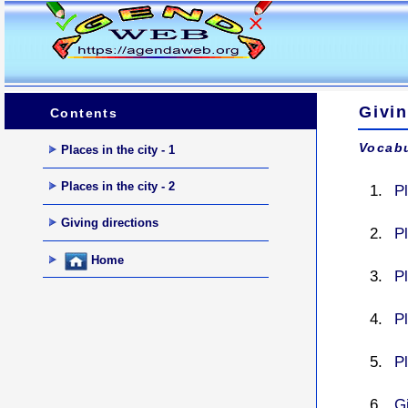
Givin
Contents
Vocabu
Places in the city - 1
Places in the city - 2
Pl
Giving directions
P
Home
P
P
P
G