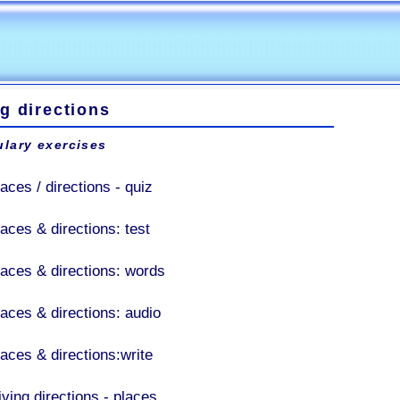
g directions
lary exercises
aces / directions - quiz
laces & directions: test
laces & directions: words
laces & directions: audio
laces & directions:write
iving directions - places