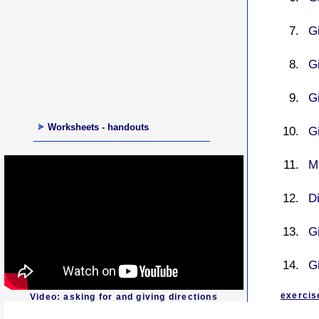
Gi
Gi
Gi
Worksheets - handouts
Gi
M
D
G
Gi
exercis
Video: asking for and giving directions