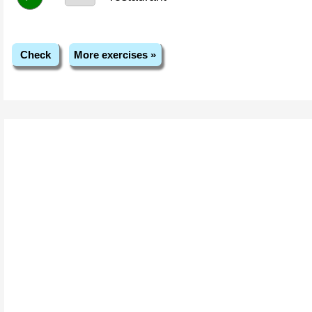
Check
More exercises »