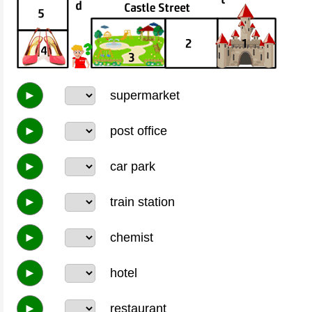
►
supermarket
►
post office
►
car park
►
train station
►
chemist
►
hotel
►
restaurant