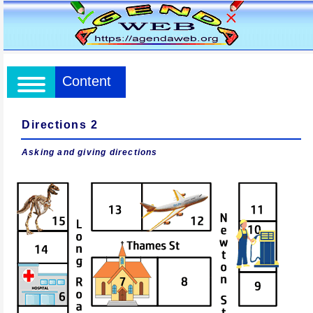
Content
Directions 2
Asking and giving directions