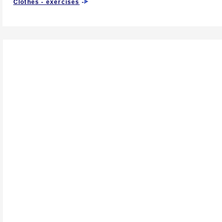
Clothes - exercises
-