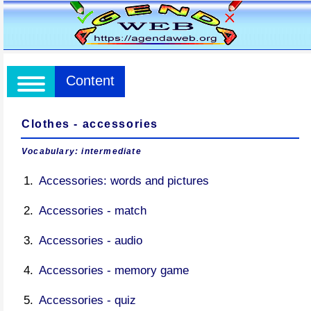
Content
Clothes - accessories
Vocabulary: intermediate
Accessories: words and pictures
Accessories - match
Accessories - audio
Accessories - memory game
Accessories - quiz