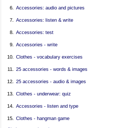
Accessories: audio and pictures
Accessories: listen & write
Accessories: test
Accessories - write
Clothes - vocabulary exercises
25 accessories - words & images
25 accessories - audio & images
Clothes - underwear: quiz
Accessories - listen and type
Clothes - hangman game