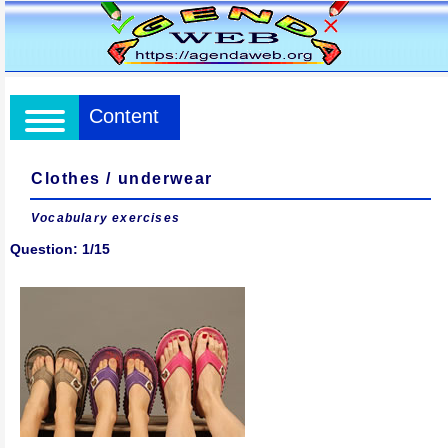
Content
Clothes / underwear
Vocabulary exercises
Question: 1/15