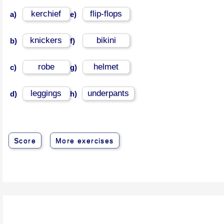
kerchief
flip-flops
a)
e)
knickers
bikini
b)
f)
robe
helmet
c)
g)
leggings
underpants
d)
h)
Score
More exercises