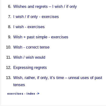
Wishes and regrets – I wish / if only
I wish / if only - exercises
I wish - exercises
Wish + past simple - exercises
Wish - correct tense
Wish / wish would
Expressing regrets
Wish, rather, if only, it’s time – unreal uses of past
tenses
exercises - index
-