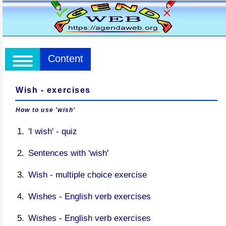
Content
Wish - exercises
How to use 'wish'
'I wish' - quiz
Sentences with 'wish'
Wish - multiple choice exercise
Wishes - English verb exercises
Wishes - English verb exercises