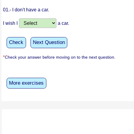
01.-
I don't have a car.
I wish I
a car.
Check
Next Question
*
Check your answer before moving on to the next question.
More exercises