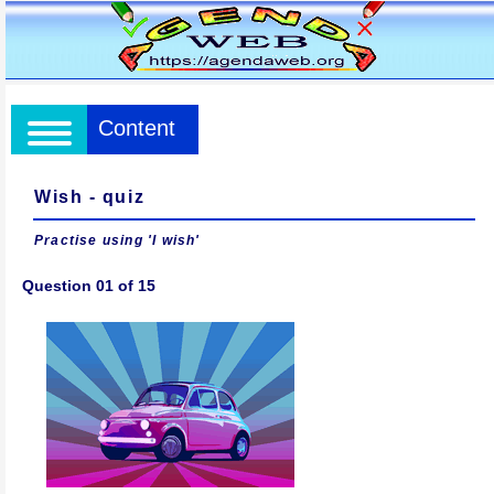
Content
Wish - quiz
Practise using 'I wish'
Question 01 of 15