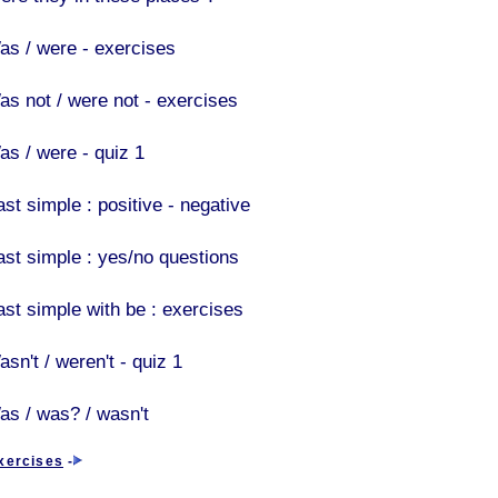
as / were - exercises
as not / were not - exercises
as / were - quiz 1
st simple : positive - negative
ast simple : yes/no questions
ast simple with be : exercises
sn't / weren't - quiz 1
as / was? / wasn't
xercises
-