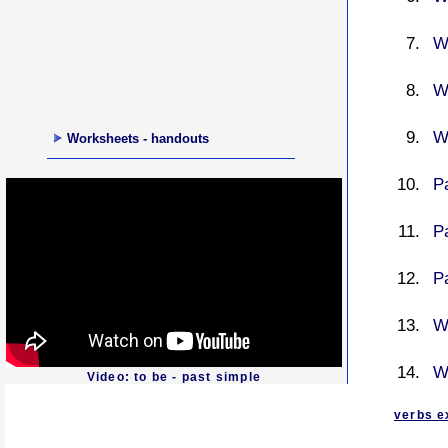
W
W
W
Worksheets - handouts
Pa
P
P
Wa
W
Video: to be - past simple
verbs e