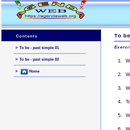
To be
Contents
Exerci
To be - past simple 01
To be - past simple 02
W
Home
W
W
T
W
W