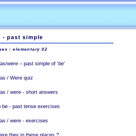
 - past simple
ses : elementary 02
as/were – past simple of ‘be’
as / Were quiz
as / were - short answers
o be - past tense exercises
as / were - exercises
ere they in these places ?