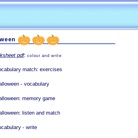
oween
ksheet pdf
:
colour and write
ocabulary match: exercises
alloween - vocabulary
alloween: memory game
alloween: listen and match
ocabulary - write