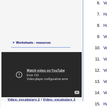
V
H
H
V
Worksheets - resources
V
V
V
V
V
Video: vocabulary 2
/
Video: vocabulary 3
H