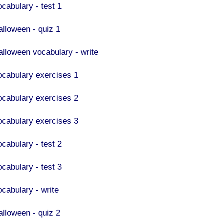
ocabulary - test 1
alloween - quiz 1
alloween vocabulary - write
ocabulary exercises 1
ocabulary exercises 2
ocabulary exercises 3
ocabulary - test 2
ocabulary - test 3
ocabulary - write
alloween - quiz 2