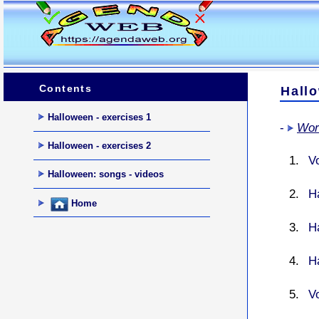
Contents
Hall
Halloween - exercises 1
-
Wor
Halloween - exercises 2
V
Halloween: songs - videos
H
Home
H
H
V