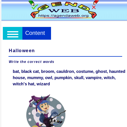
Content
Halloween
Write the correct words
bat, black cat, broom, cauldron, costume, ghost, haunted
house, mummy, owl, pumpkin, skull, vampire, witch,
witch's hat, wizard