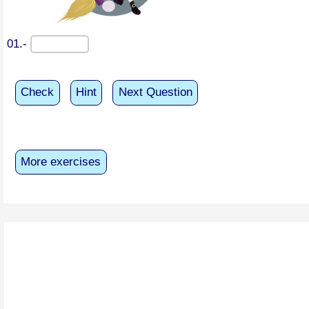
01.-
Check
Hint
Next Question
More exercises