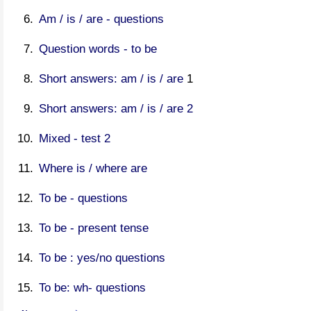
Am / is / are - questions
Question words - to be
Short answers: am / is / are
1
Short answers: am / is / are 2
Mixed - test 2
Where is / where are
To be - questions
To be - present tense
To be : yes/no questions
To be: wh- questions