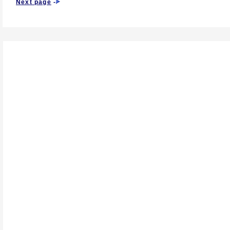
Next page
-