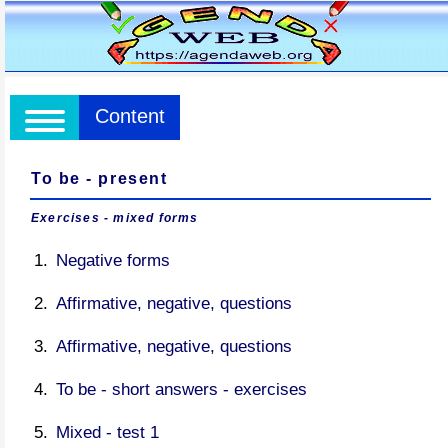
Content
To be - present
Exercises - mixed forms
Negative forms
Affirmative, negative, questions
Affirmative, negative, questions
To be - short answers - exercises
Mixed - test 1