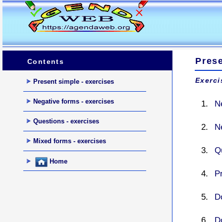
Pres
Contents
Exerci
Present simple - exercises
Negative forms - exercises
N
Questions - exercises
N
Mixed forms - exercises
Q
Home
P
Do
Do