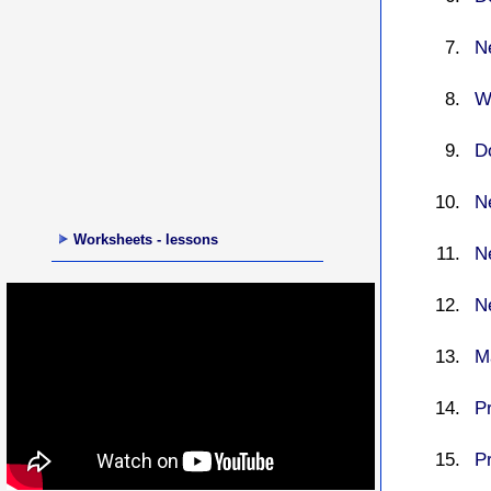
N
W
D
N
Worksheets - lessons
N
N
M
P
P