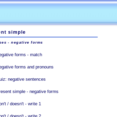
ent simple
ses - negative forms
egative forms - match
egative forms and pronouns
uiz: negative sentences
resent simple - negative forms
n't / doesn't - write 1
n't / doesn't - write 2