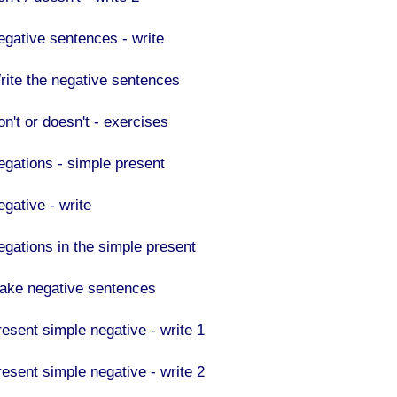
egative sentences - write
rite the negative sentences
on't or doesn't - exercises
egations - simple present
egative - write
egations in the simple present
ake negative sentences
resent simple negative - write 1
resent simple negative - write 2