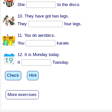
She
to the disco.
10. They have got two legs.
They
four legs.
11. You do aerobics.
You
karate.
12. It is Monday today.
It
Tuesday.
Check
Hint
More exercises