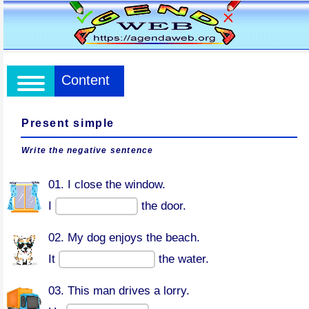
Content
Present simple
Write the negative sentence
01. I close the window.
I
the door.
02. My dog enjoys the beach.
It
the water.
03. This man drives a lorry.