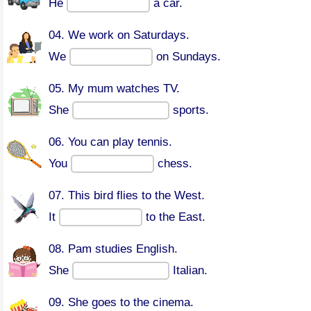
He
a car.
04. We work on Saturdays.
We
on Sundays.
05. My mum watches TV.
She
sports.
06. You can play tennis.
You
chess.
07. This bird flies to the West.
It
to the East.
08. Pam studies English.
She
Italian.
09. She goes to the cinema.