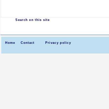
Search on this site
Home
Contact
Privacy policy