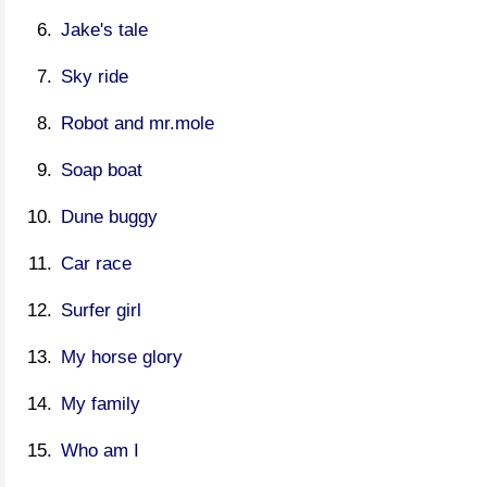
Jake's tale
Sky ride
Robot and mr.mole
Soap boat
Dune buggy
Car race
Surfer girl
My horse glory
My family
Who am I