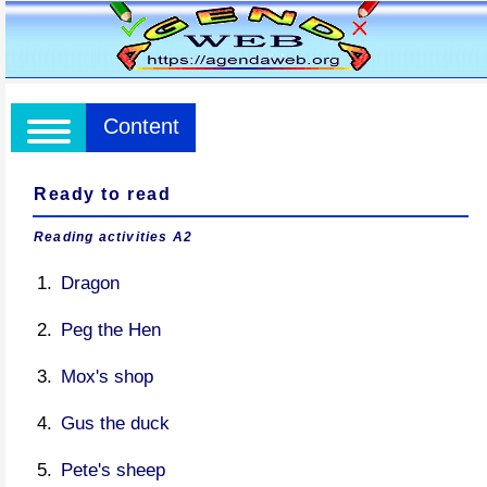
Content
Ready to read
Reading activities A2
Dragon
Peg the Hen
Mox's shop
Gus the duck
Pete's sheep