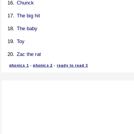
Chunck
The big hit
The baby
Toy
Zac the rat
phonics 1
-
phonics 2
-
ready to read 3