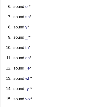
sound
or
*
sound
sh
*
sound
y
*
sound
_r
*
sound
th
*
sound
ch
*
sound
_e
*
sound
wh
*
sound
-y-
*
sound
vo:
*