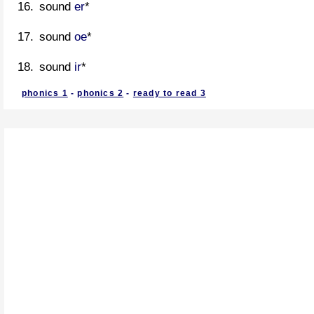
sound
er
*
sound
oe
*
sound
ir
*
phonics 1
-
phonics 2
-
ready to read 3