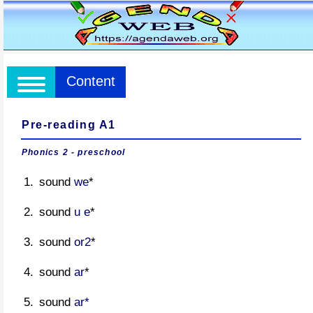
Content
Pre-reading A1
Phonics 2 - preschool
sound
we
*
sound
u e
*
sound
or2
*
sound
ar
*
sound
ar*