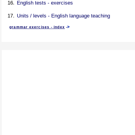
English tests - exercises
Units / levels - English language teaching
grammar exercises - index
-