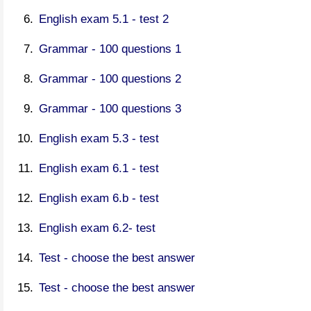
English exam 5.1 - test 2
Grammar - 100 questions 1
Grammar - 100 questions 2
Grammar - 100 questions 3
English exam 5.3 - test
English exam 6.1 - test
English exam 6.b - test
English exam 6.2- test
Test - choose the best answer
Test - choose the best answer