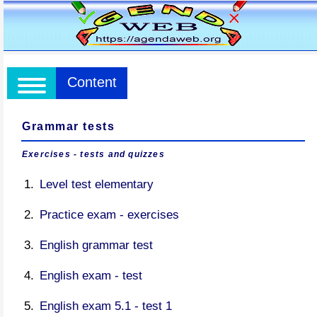
Content
Grammar tests
Exercises - tests and quizzes
Level test elementary
Practice exam - exercises
English grammar test
English exam - test
English exam 5.1 - test 1