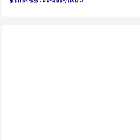
question tags - elementary level
-