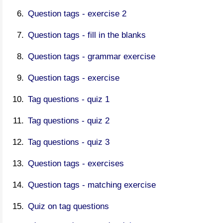
Question tags - exercise 2
Question tags - fill in the blanks
Question tags - grammar exercise
Question tags - exercise
Tag questions - quiz 1
Tag questions - quiz 2
Tag questions - quiz 3
Question tags - exercises
Question tags - matching exercise
Quiz on tag questions