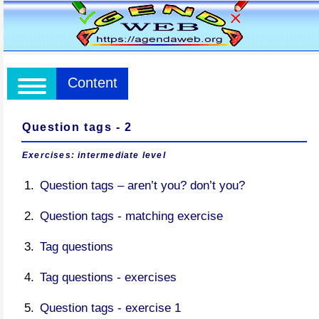
Content
Question tags - 2
Exercises: intermediate level
Question tags – aren’t you? don’t you?
Question tags - matching exercise
Tag questions
Tag questions - exercises
Question tags - exercise 1