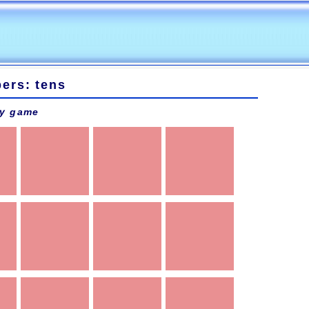
ers: tens
y game