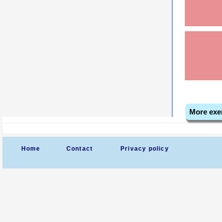
More exe
Home
Contact
Privacy policy