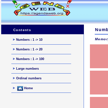
Numb
Contents
Memor
Numbers : 1 -> 10
Numbers : 1 -> 20
Numbers : 1 -> 100
Large numbers
Ordinal numbers
Home