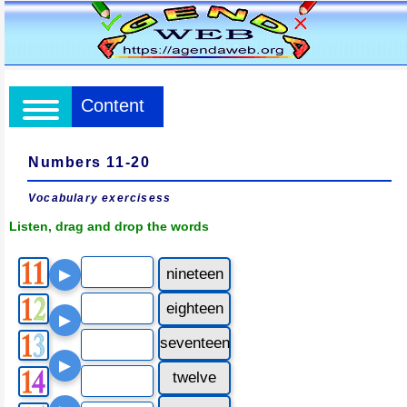
Content
Numbers 11-20
Vocabulary exercisess
Listen, drag and drop the words
nineteen
▶
eighteen
▶
seventeen
▶
twelve