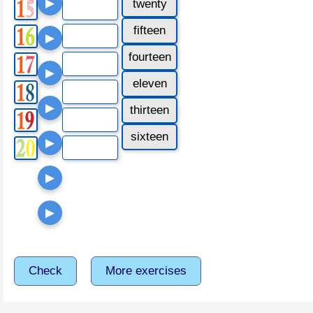
▶
twenty
fifteen
▶
fourteen
▶
eleven
▶
thirteen
sixteen
▶
▶
▶
Check
More exercises