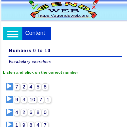
Content
Numbers 0 to 10
Vocabulary exercises
Listen and click on the correct number
▶️
7
2
4
5
8
▶️
9
3
10
7
1
▶️
4
2
6
8
0
▶️
1
9
8
4
7