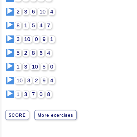
▶️
2
3
6
10
4
▶️
8
1
5
4
7
▶️
3
10
0
9
1
▶️
5
2
8
6
4
▶️
1
3
10
5
0
▶️
10
3
2
9
4
▶️
1
3
7
0
8
SCORE
More exercises