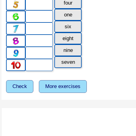
four
one
six
eight
nine
seven
Check
More exercises