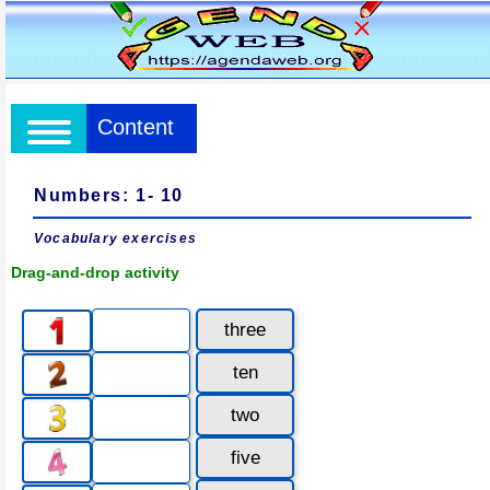
Content
Numbers: 1- 10
Vocabulary exercises
Drag-and-drop activity
three
ten
two
five