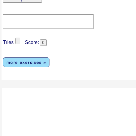
Tries
Score:
:
more exercises »