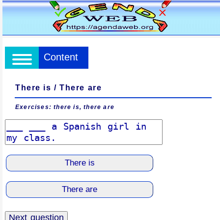
Content
There is / There are
Exercises: there is, there are