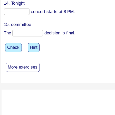
14. Tonight
concert starts at 8 PM.
15. committee
The
decision is final.
Check
Hint
More exercises