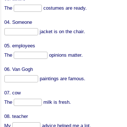
The
costumes are ready.
04. Someone
jacket is on the chair.
05. employees
The
opinions matter.
06. Van Gogh
paintings are famous.
07. cow
The
milk is fresh.
08. teacher
My
advice helped me a lot.