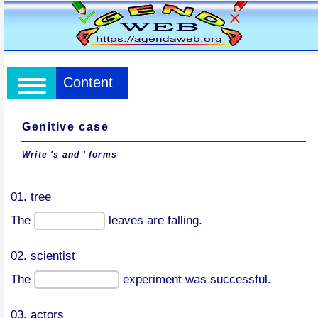
Content
Genitive case
Write 's and ' forms
01. tree
The
leaves are falling.
02. scientist
The
experiment was successful.
03. actors