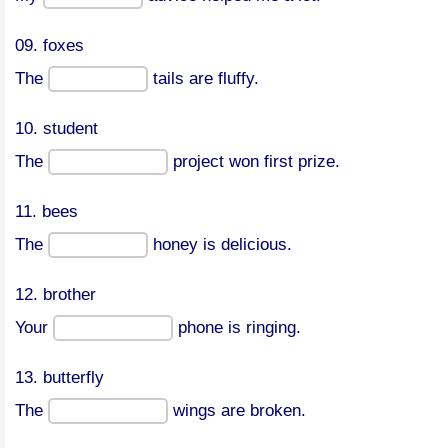
09. foxes
The
tails are fluffy.
10. student
The
project won first prize.
11. bees
The
honey is delicious.
12. brother
Your
phone is ringing.
13. butterfly
The
wings are broken.