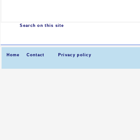
Search on this site
Home
Contact
Privacy policy