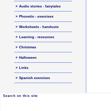
Audio stories - fairytales
Phonetic - exercises
Worksheets - handouts
Learning - resources
Christmas
Halloween
Links
Spanish exercises
Search on this site