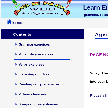
Learn En
grammar, listen
home
Age
Contents
Grammar exercises
PAGE N
Vocabulary exercises
Verbs exercises
Sorry! The
Listening - podcast
into your 
Reading comprehension
Videos - lessons
Please
cl
Songs - nursery rhymes