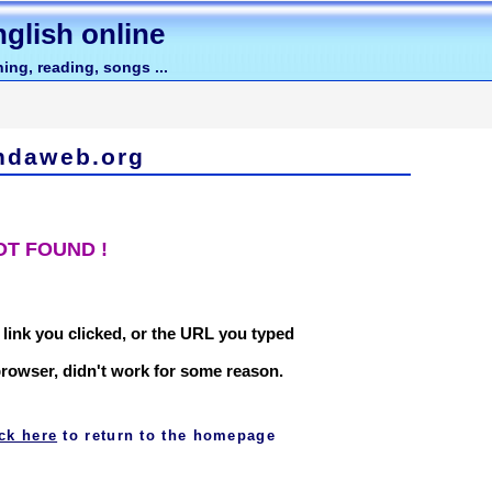
glish online
ing, reading, songs ...
ndaweb.org
OT FOUND !
 link you clicked, or the URL you typed
browser, didn't work for some reason.
ick here
to return to the homepage