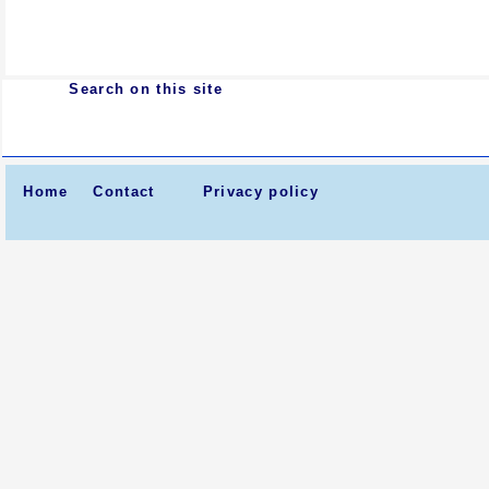
Search on this site
Home
Contact
Privacy policy