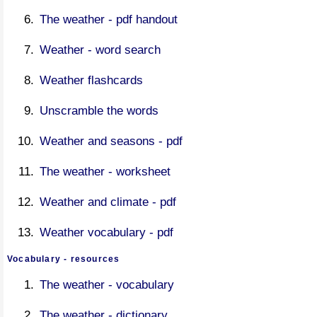
The weather - pdf handout
Weather - word search
Weather flashcards
Unscramble the words
Weather and seasons - pdf
The weather - worksheet
Weather and climate - pdf
Weather vocabulary - pdf
Vocabulary - resources
The weather - vocabulary
The weather - dictionary