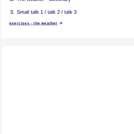
Small talk 1
/
talk 2
/
talk 3
exercises - the weather
-