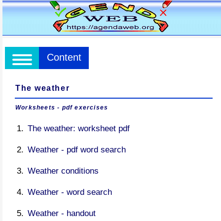
Content
The weather
Worksheets - pdf exercises
The weather: worksheet pdf
Weather - pdf word search
Weather conditions
Weather - word search
Weather - handout