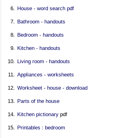
House - word search pdf
Bathroom - handouts
Bedroom - handouts
Kitchen - handouts
Living room - handouts
Appliances - worksheets
Worksheet - house - download
Parts of the house
Kitchen pictionary
pdf
Printables : bedroom