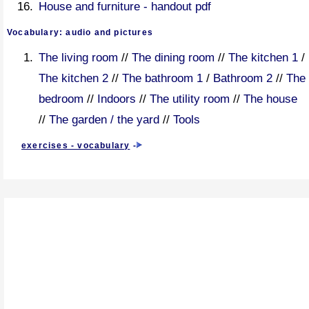
House and furniture - handout pdf
Vocabulary: audio and pictures
The living room
//
The dining room
//
The kitchen 1
/
The kitchen 2
//
The bathroom 1
/
Bathroom 2
//
The
bedroom
//
Indoors
//
The utility room
//
The house
//
The garden / the yard
//
Tools
exercises - vocabulary
-