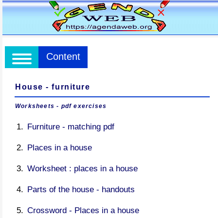
Content
House - furniture
Worksheets - pdf exercises
Furniture - matching pdf
Places in a house
Worksheet : places in a house
Parts of the house - handouts
Crossword - Places in a house