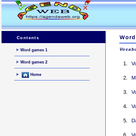
Word
Contents
Vocabu
Word games 1
Word games 2
V
Home
M
V
V
D
V