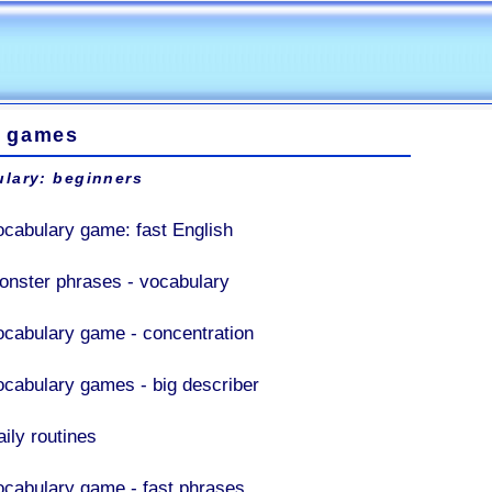
 games
lary: beginners
ocabulary game: fast English
onster phrases - vocabulary
ocabulary game - concentration
ocabulary games - big describer
aily routines
ocabulary game - fast phrases