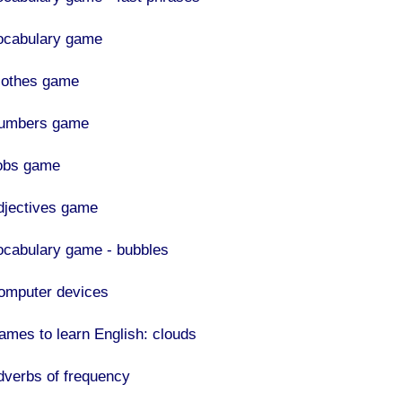
ocabulary game
lothes game
umbers game
obs game
djectives game
ocabulary game - bubbles
omputer devices
ames to learn English: clouds
dverbs of frequency