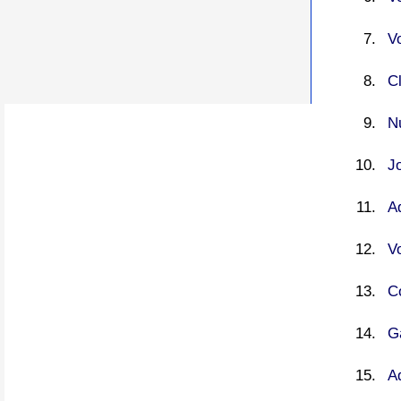
V
C
N
J
A
V
C
G
A