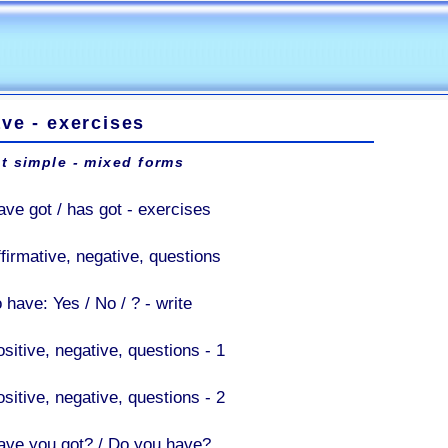
ve - exercises
t simple - mixed forms
ave got / has got - exercises
ffirmative, negative, questions
 have: Yes / No / ? - write
sitive, negative, questions - 1
sitive, negative, questions - 2
ave you got? / Do you have?