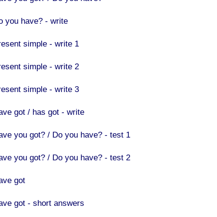
o you have? - write
resent simple - write 1
resent simple - write 2
resent simple - write 3
ve got / has got - write
ave you got? / Do you have? - test 1
ave you got? / Do you have? - test 2
ave got
ave got - short answers