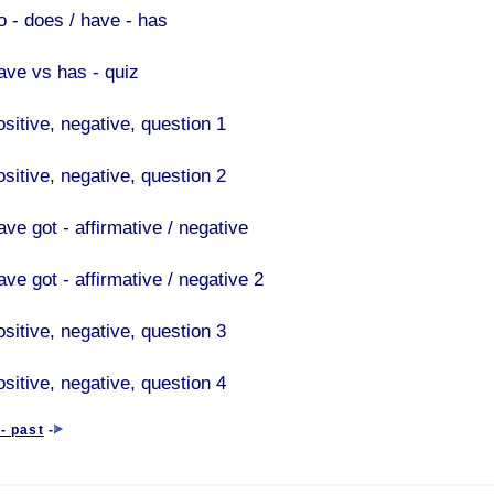
o - does / have - has
ave vs has - quiz
ositive, negative, question 1
ositive, negative, question 2
ve got - affirmative / negative
ve got - affirmative / negative 2
ositive, negative, question 3
ositive, negative, question 4
- past
-