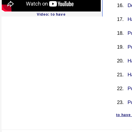
D
Video: to have
H
P
P
Ha
Ha
P
P
to have 