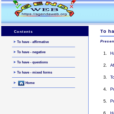
To ha
Contents
Presen
To have - affirmative
To have - negative
H
To have - questions
A
To have - mixed forms
To
Home
Po
Po
H