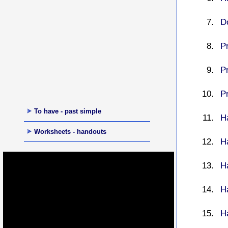
D
P
P
P
To have - past simple
Ha
Worksheets - handouts
H
H
H
H