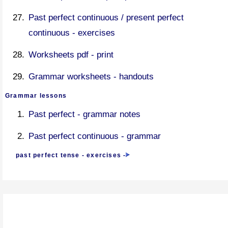
Past perfect continuous / present perfect
continuous - exercises
Worksheets pdf - print
Grammar worksheets - handouts
Grammar lessons
Past perfect - grammar notes
Past perfect continuous - grammar
past perfect tense - exercises
-