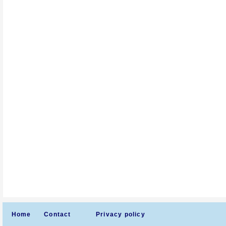
Home
Contact
Privacy policy