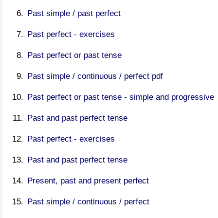
Past simple / past perfect
Past perfect - exercises
Past perfect or past tense
Past simple / continuous / perfect pdf
Past perfect or past tense - simple and progressive
Past and past perfect tense
Past perfect - exercises
Past and past perfect tense
Present, past and present perfect
Past simple / continuous / perfect