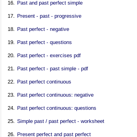
Past and past perfect simple
Present - past - progressive
Past perfect - negative
Past perfect - questions
Past perfect - exercises pdf
Past perfect - past simple - pdf
Past perfect continuous
Past perfect continuous: negative
Past perfect continuous: questions
Simple past / past perfect - worksheet
Present perfect and past perfect