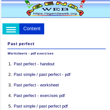
Content
Past perfect
Worksheets - pdf exercises
Past perfect - handout
Past simple / past perfect - pdf
Past perfect - worksheet
Past perfect - exercises pdf
Past simple / past perfect pdf