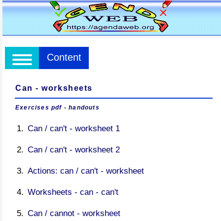
Content
Can - worksheets
Exercises pdf - handouts
Can / can't - worksheet 1
Can / can't - worksheet 2
Actions: can / can't - worksheet
Worksheets - can - can't
Can / cannot - worksheet