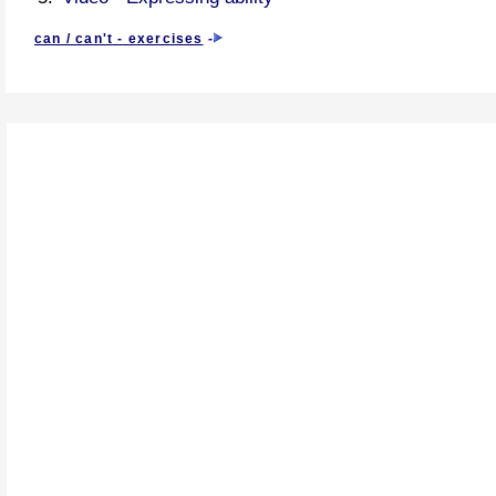
can / can't - exercises
-