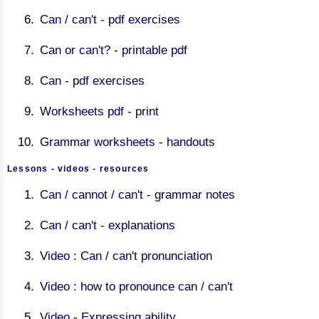
Can / can't - pdf exercises
Can or can't? - printable pdf
Can - pdf exercises
Worksheets pdf - print
Grammar worksheets - handouts
Lessons - videos - resources
Can / cannot / can't - grammar notes
Can / can't - explanations
Video : Can / can't pronunciation
Video : how to pronounce can / can't
Video - Expressing ability