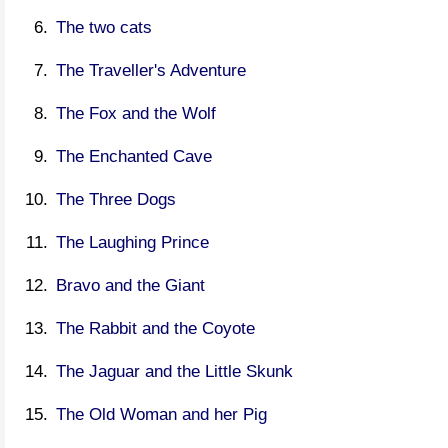
The two cats
The Traveller's Adventure
The Fox and the Wolf
The Enchanted Cave
The Three Dogs
The Laughing Prince
Bravo and the Giant
The Rabbit and the Coyote
The Jaguar and the Little Skunk
The Old Woman and her Pig