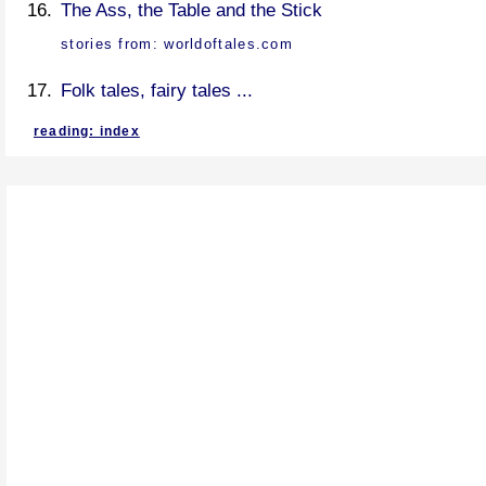
The Ass, the Table and the Stick
stories from:
worldoftales.com
Folk tales, fairy tales ...
reading: index