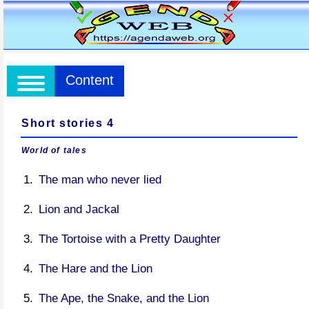
Content
Short stories 4
World of tales
The man who never lied
Lion and Jackal
The Tortoise with a Pretty Daughter
The Hare and the Lion
The Ape, the Snake, and the Lion