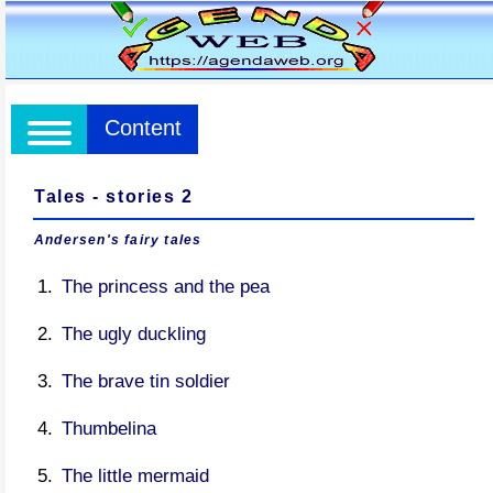
Content
Tales - stories 2
Andersen's fairy tales
The princess and the pea
The ugly duckling
The brave tin soldier
Thumbelina
The little mermaid