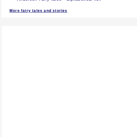
More fairy tales and stories