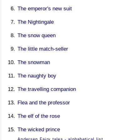
The emperor's new suit
The Nightingale
The snow queen
The little match-seller
The snowman
The naughty boy
The travelling companion
Flea and the professor
The elf of the rose
The wicked prince
Andersen Fairy tales - alphabetical list