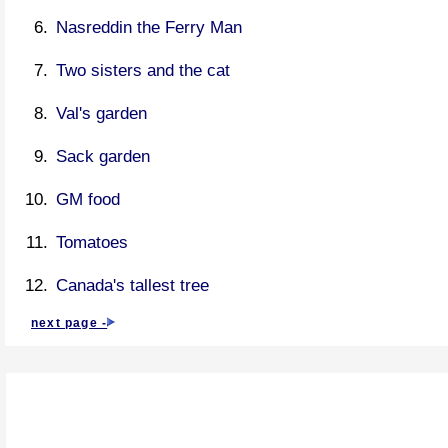
Nasreddin the Ferry Man
Two sisters and the cat
Val's garden
Sack garden
GM food
Tomatoes
Canada's tallest tree
next page -