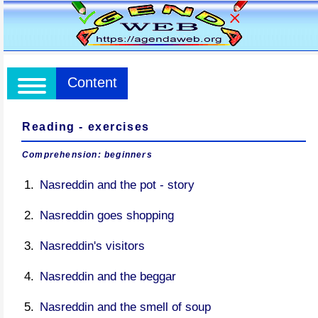
Content
Reading - exercises
Comprehension: beginners
Nasreddin and the pot - story
Nasreddin goes shopping
Nasreddin's visitors
Nasreddin and the beggar
Nasreddin and the smell of soup