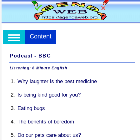
Content
Podcast - BBC
Listening: 6 Minute English
Why laughter is the best medicine
Is being kind good for you?
Eating bugs
The benefits of boredom
Do our pets care about us?