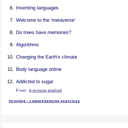
Inventing languages
Welcome to the 'metaverse'
Do trees have memories?
Algorithms
Changing the Earth's climate
Body language online
Addicted to sugar
From:
6-minute-english
listening : comprehension exercises