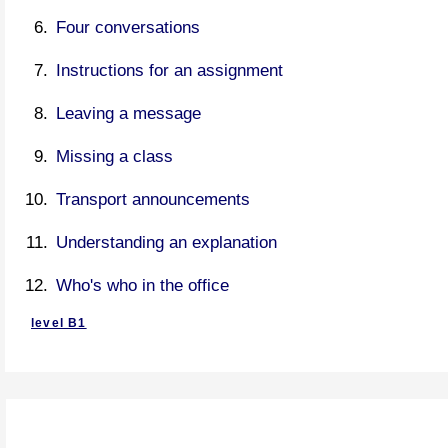
Four conversations
Instructions for an assignment
Leaving a message
Missing a class
Transport announcements
Understanding an explanation
Who's who in the office
level B1