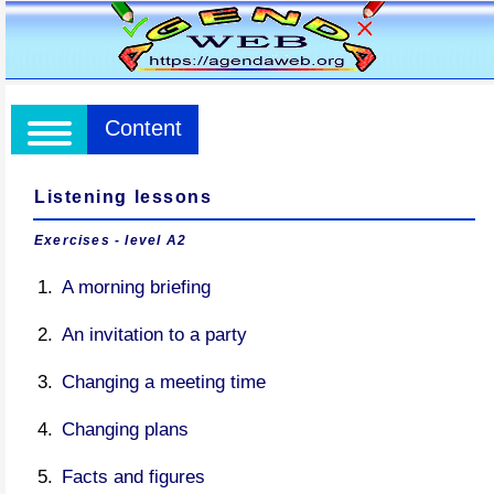
Content
Listening lessons
Exercises - level A2
A morning briefing
An invitation to a party
Changing a meeting time
Changing plans
Facts and figures