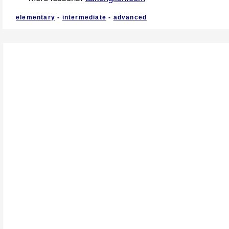
elementary
-
intermediate
-
advanced