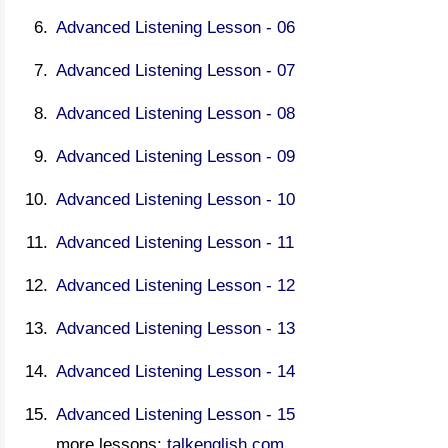
Advanced Listening Lesson - 06
Advanced Listening Lesson - 07
Advanced Listening Lesson - 08
Advanced Listening Lesson - 09
Advanced Listening Lesson - 10
Advanced Listening Lesson - 11
Advanced Listening Lesson - 12
Advanced Listening Lesson - 13
Advanced Listening Lesson - 14
Advanced Listening Lesson - 15
more lessons:
talkenglish.com