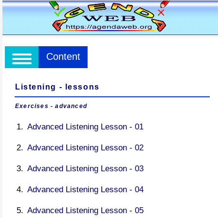
Content
Listening - lessons
Exercises - advanced
Advanced Listening Lesson - 01
Advanced Listening Lesson - 02
Advanced Listening Lesson - 03
Advanced Listening Lesson - 04
Advanced Listening Lesson - 05