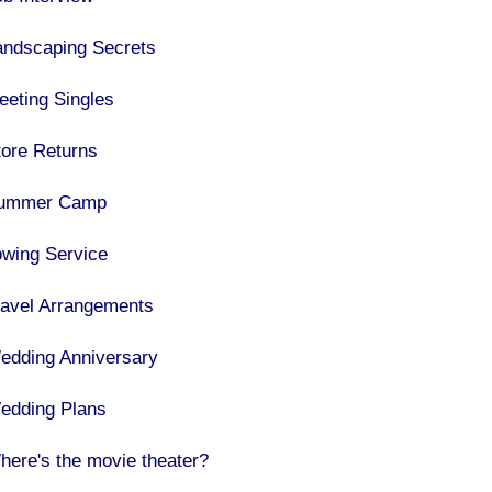
andscaping Secrets
eeting Singles
tore Returns
ummer Camp
owing Service
ravel Arrangements
edding Anniversary
edding Plans
here's the movie theater?