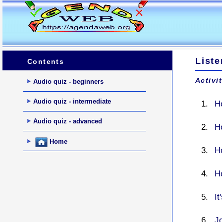
Liste
Contents
Activi
Audio quiz - beginners
Audio quiz - intermediate
H
Audio quiz - advanced
H
Home
H
H
I
J