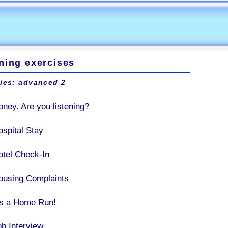
ning exercises
ties: advanced 2
oney. Are you listening?
ospital Stay
otel Check-In
ousing Complaints
t's a Home Run!
ob Interview