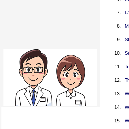
L
M
S
S
T
T
W
W
W