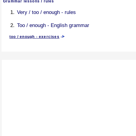
Grammar lessons / rules
Very / too / enough - rules
Too / enough - English grammar
too / enough - exercises
-