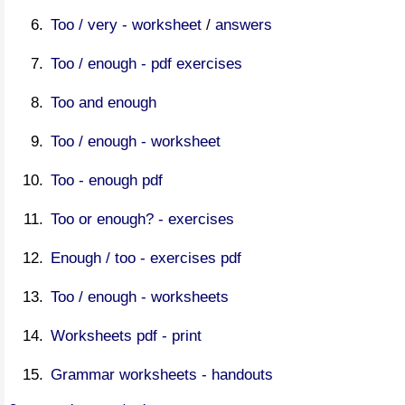
Too / very - worksheet
/
answers
Too / enough - pdf exercises
Too and enough
Too / enough - worksheet
Too - enough pdf
Too or enough? - exercises
Enough / too - exercises pdf
Too / enough - worksheets
Worksheets pdf - print
Grammar worksheets - handouts