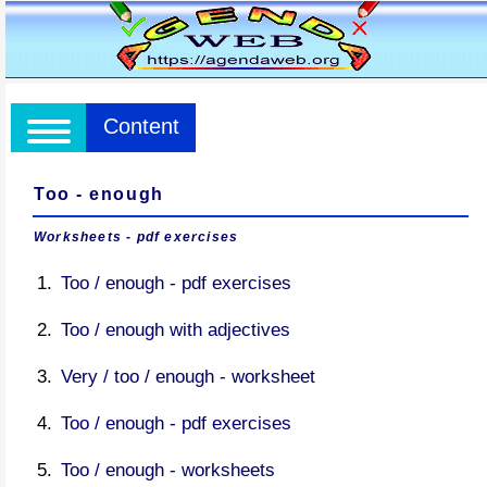
Content
Too - enough
Worksheets - pdf exercises
Too / enough - pdf exercises
Too / enough with adjectives
Very / too / enough - worksheet
Too / enough - pdf exercises
Too / enough - worksheets