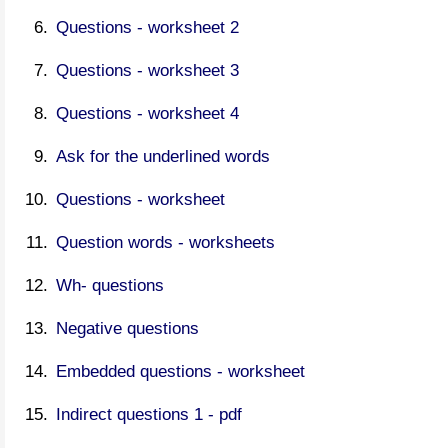
Questions - worksheet 2
Questions - worksheet 3
Questions - worksheet 4
Ask for the underlined words
Questions - worksheet
Question words - worksheets
Wh- questions
Negative questions
Embedded questions - worksheet
Indirect questions 1 - pdf