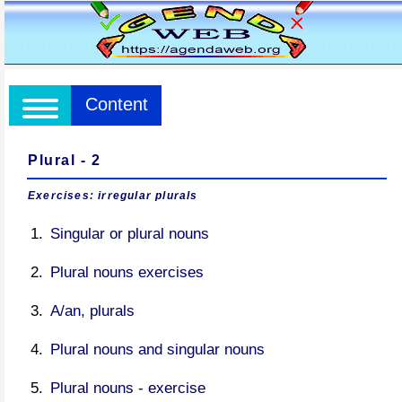
Content
Plural - 2
Exercises: irregular plurals
Singular or plural nouns
Plural nouns exercises
A/an, plurals
Plural nouns and singular nouns
Plural nouns - exercise