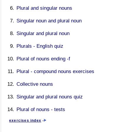
Plural and singular nouns
Singular noun and plural noun
Singular and plural noun
Plurals - English quiz
Plural of nouns ending -f
Plural - compound nouns exercises
Collective nouns
Singular and plural nouns quiz
Plural of nouns - tests
exercises index
-