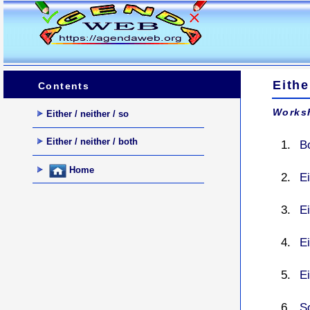
Eithe
Contents
Worksh
Either / neither / so
Either / neither / both
Bo
Home
Ei
Ei
Ei
Ei
So