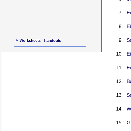
Ei
E
S
Worksheets - handouts
Ei
Ei
Bo
So
W
G