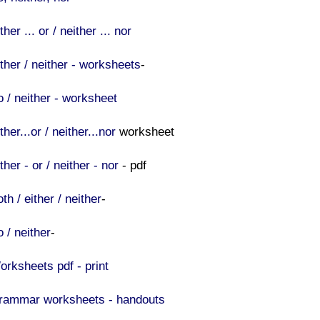
ther ... or / neither ... nor
ither / neither - worksheets
-
o / neither - worksheet
ther...or / neither...nor
worksheet
ther - or / neither - nor
- pdf
th / either / neither
-
 / neither
-
orksheets pdf - print
rammar worksheets - handouts