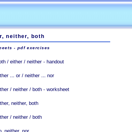
r, neither, both
eets - pdf exercises
th / either / neither - handout
ther ... or / neither ... nor
ther / neither / both - worksheet
ther, neither, both
ther / neither / both
, neither, nor