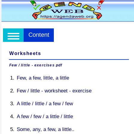
Content
Worksheets
Few / little - exercises pdf
Few, a few, little, a little
Few / little - worksheet - exercise
A little / little / a few / few
A few / few / a little / little
Some, any, a few, a little..