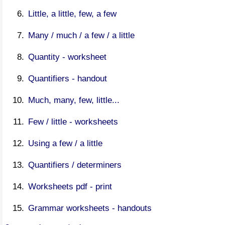
Little, a little, few, a few
Many / much / a few / a little
Quantity - worksheet
Quantifiers - handout
Much, many, few, little...
Few / little - worksheets
Using a few / a little
Quantifiers / determiners
Worksheets pdf - print
Grammar worksheets - handouts