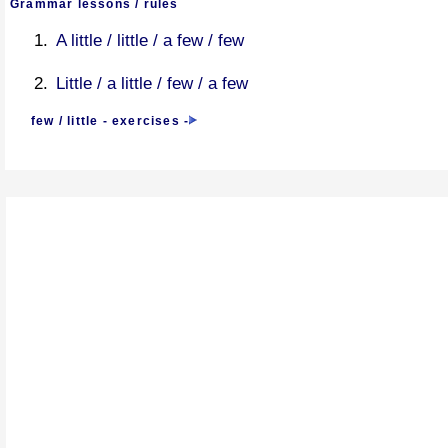
Grammar lessons / rules
A little / little / a few / few
Little / a little / few / a few
few / little - exercises
-