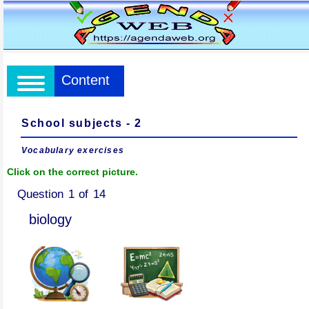
Content
School subjects - 2
Vocabulary exercises
Click on the correct picture.
Question 1 of 14
biology