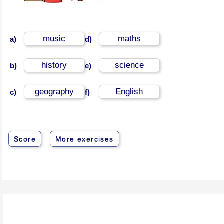
music
maths
a)
d)
history
science
b)
e)
geography
English
c)
f)
Score
More exercises