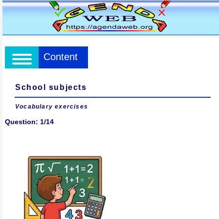
Content
School subjects
Vocabulary exercises
Question: 1/14