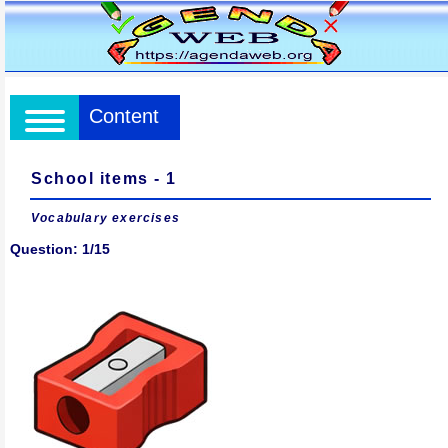
Content
School items - 1
Vocabulary exercises
Question: 1/15