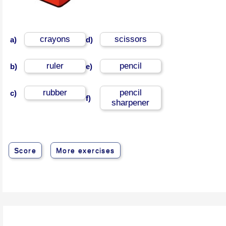
crayons
scissors
a)
d)
ruler
pencil
b)
e)
rubber
pencil
c)
f)
sharpener
Score
More exercises