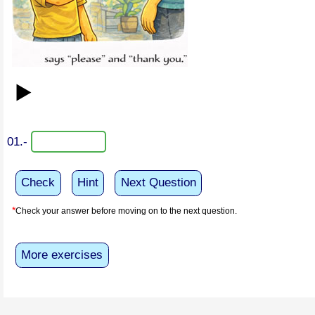
▶️
01.-
Check
Hint
Next Question
*
Check your answer before moving on to the next question.
More exercises