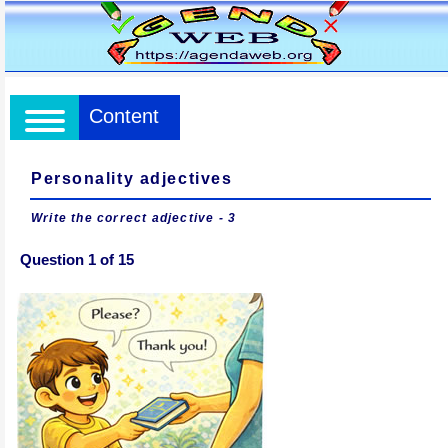
Content
Personality adjectives
Write the correct adjective - 3
Question 1 of 15