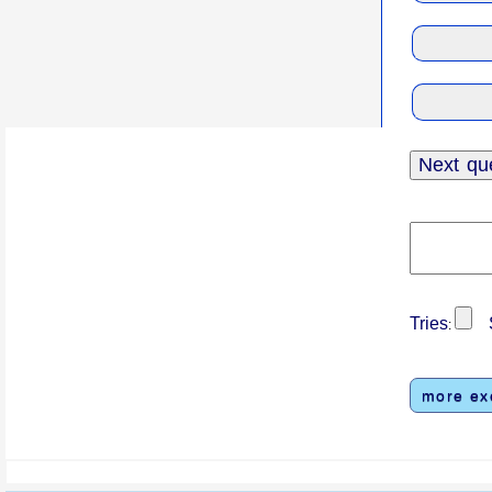
Tries
S
:
more ex