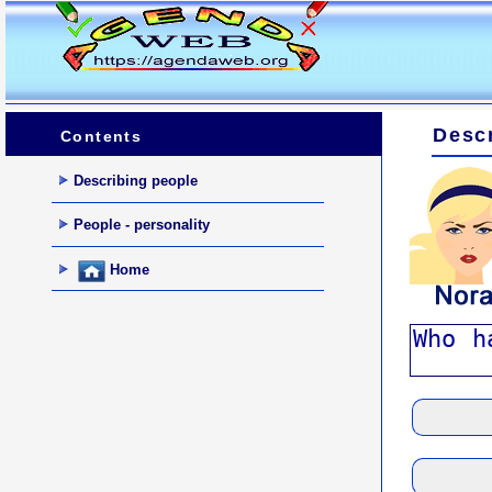
Descr
Contents
Describing people
People - personality
Home