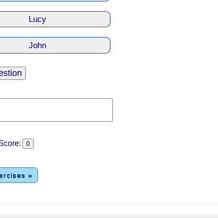
core:
ercises »