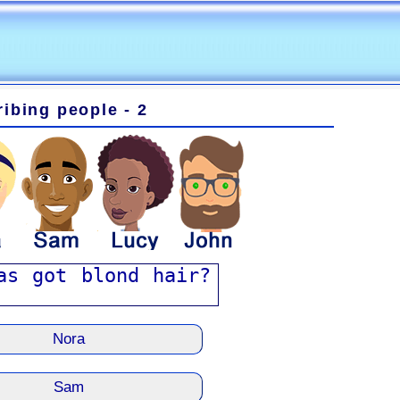
ibing people - 2